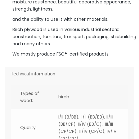
moisture resistance, beautiful decorative appearance,
strength, lightness,
and the ability to use it with other materials.
Birch plywood is used in various industrial sectors:
construction, furniture, transport, packaging, shipbuilding
and many others.
We mostly produce FSC®-certified products.
Technical information
Types of
birch
wood:
I/II (B/BB), II/II (BB/BB), II/III
(BB/CP), II/IV (BB/C), III/III
Quality:
(CP/CP), III/IV (CP/C), IV/IV
(CC/CC)