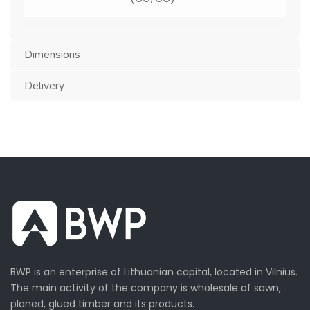
Moisture:
5-10 %
Dimensions
Country
EU, Ukraine, China, Turkey
Delivery
of origin:
BWP is an enterprise of Lithuanian capital, located in Vilnius.
The main activity of the company is wholesale of sawn,
planed, glued timber and its products.