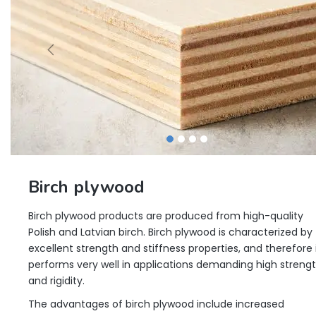
Birch plywood
Birch plywood products are produced from high-quality
Polish and Latvian birch. Birch plywood is characterized by
excellent strength and stiffness properties, and therefore 
performs very well in applications demanding high streng
and rigidity.
The advantages of birch plywood include increased