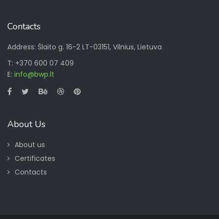
Contacts
Address: Šlaito g. 16-2 LT-03151, Vilnius, Lietuva
T: +370 600 07 409
E:
info@bwp.lt
About Us
About us
Certificates
Contacts