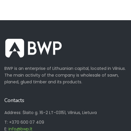
BWP is an enterprise of Lithuanian capital, located in Vilnius.
The main activity of the company is wholesale of sawn,
planed, glued timber and its products.
Contacts
Address: Šlaito g. 16-2 LT-03151, Vilnius, Lietuva
T: +370 600 07 409
E:
info@bwp.lt